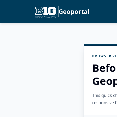
Geoportal
BROWSER VE
Befo
Geop
This quick 
responsive f