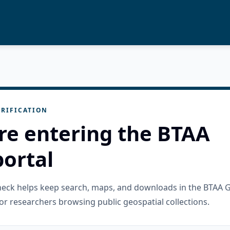
RIFICATION
re entering the BTAA
ortal
check helps keep search, maps, and downloads in the BTAA 
or researchers browsing public geospatial collections.