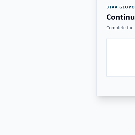
BTAA GEOPO
Continu
Complete the v