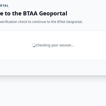
RTAL
e to the BTAA Geoportal
erification check to continue to the BTAA Geoportal.
Checking your session...