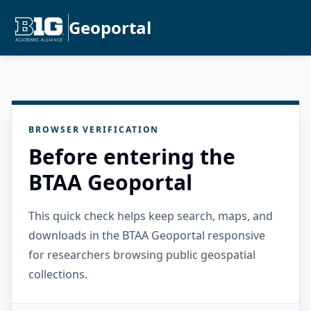
Geoportal
BROWSER VERIFICATION
Before entering the
BTAA Geoportal
This quick check helps keep search, maps, and
downloads in the BTAA Geoportal responsive
for researchers browsing public geospatial
collections.