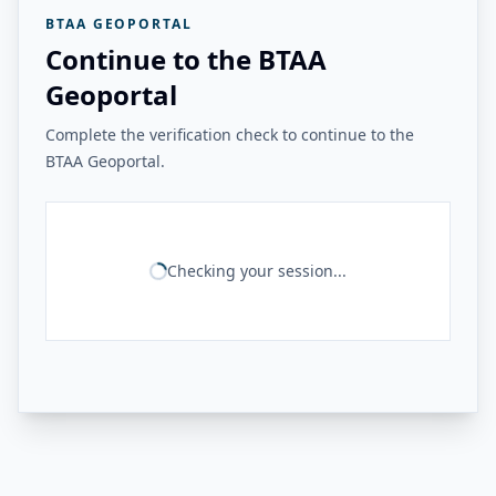
BTAA GEOPORTAL
Continue to the BTAA
Geoportal
Complete the verification check to continue to the
BTAA Geoportal.
Checking your session...