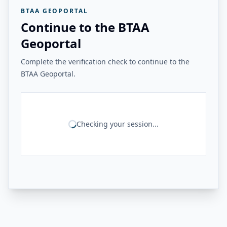
BTAA GEOPORTAL
Continue to the BTAA
Geoportal
Complete the verification check to continue to the
BTAA Geoportal.
Checking your session...