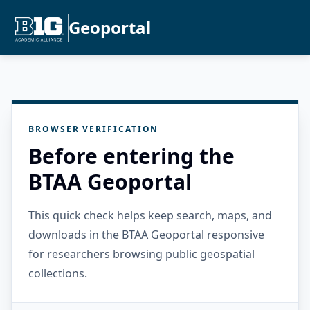
Geoportal
BROWSER VERIFICATION
Before entering the
BTAA Geoportal
This quick check helps keep search, maps, and
downloads in the BTAA Geoportal responsive
for researchers browsing public geospatial
collections.