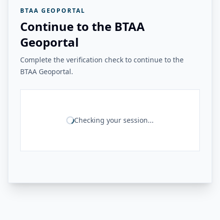
BTAA GEOPORTAL
Continue to the BTAA
Geoportal
Complete the verification check to continue to the
BTAA Geoportal.
Checking your session...