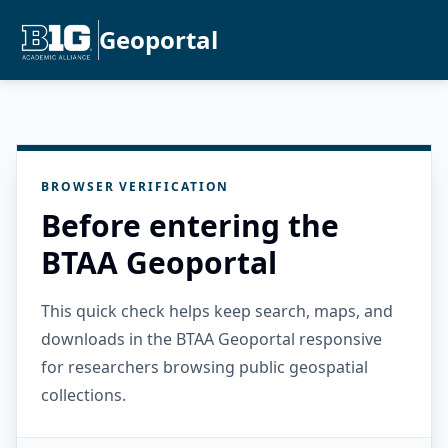
Geoportal
BROWSER VERIFICATION
Before entering the
BTAA Geoportal
This quick check helps keep search, maps, and
downloads in the BTAA Geoportal responsive
for researchers browsing public geospatial
collections.