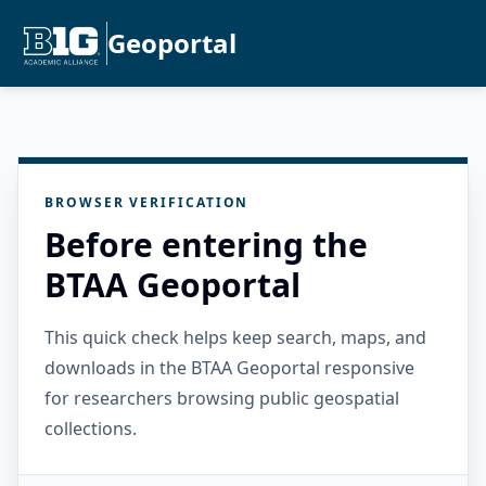
Geoportal
BROWSER VERIFICATION
Before entering the
BTAA Geoportal
This quick check helps keep search, maps, and
downloads in the BTAA Geoportal responsive
for researchers browsing public geospatial
collections.