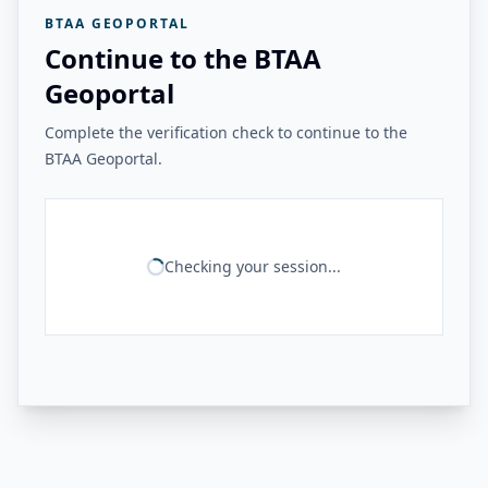
BTAA GEOPORTAL
Continue to the BTAA
Geoportal
Complete the verification check to continue to the
BTAA Geoportal.
Checking your session...