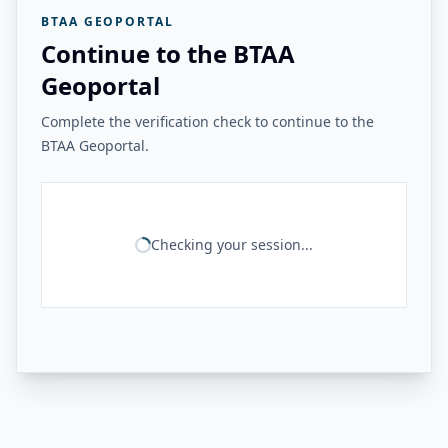
BTAA GEOPORTAL
Continue to the BTAA
Geoportal
Complete the verification check to continue to the
BTAA Geoportal.
Checking your session...