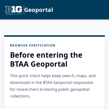
Geoportal
BROWSER VERIFICATION
Before entering the
BTAA Geoportal
This quick check helps keep search, maps, and
downloads in the BTAA Geoportal responsive
for researchers browsing public geospatial
collections.