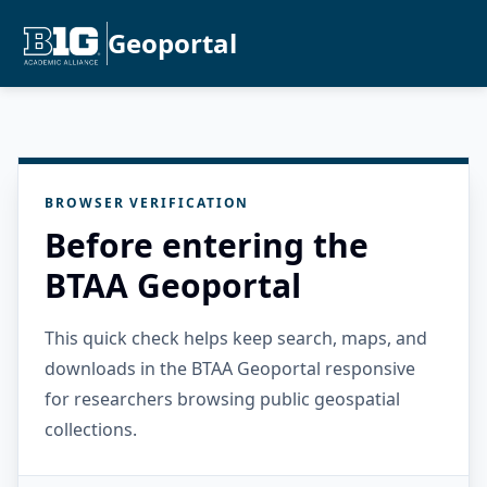
Geoportal
BROWSER VERIFICATION
Before entering the
BTAA Geoportal
This quick check helps keep search, maps, and
downloads in the BTAA Geoportal responsive
for researchers browsing public geospatial
collections.