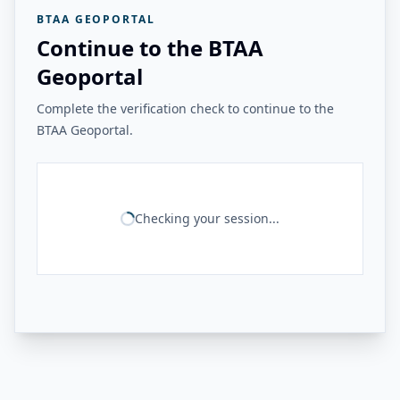
BTAA GEOPORTAL
Continue to the BTAA
Geoportal
Complete the verification check to continue to the
BTAA Geoportal.
Checking your session...