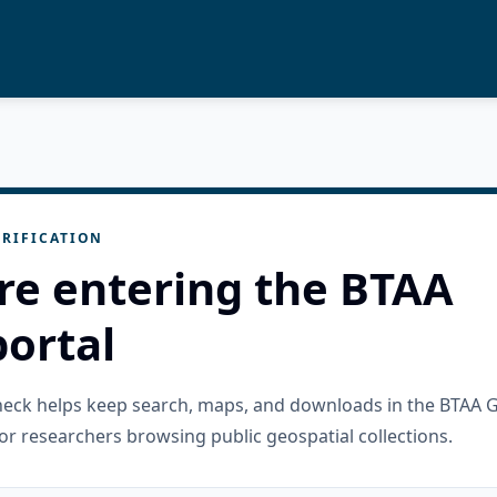
RIFICATION
re entering the BTAA
ortal
check helps keep search, maps, and downloads in the BTAA 
or researchers browsing public geospatial collections.