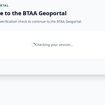
RTAL
e to the BTAA Geoportal
erification check to continue to the BTAA Geoportal.
Checking your session...