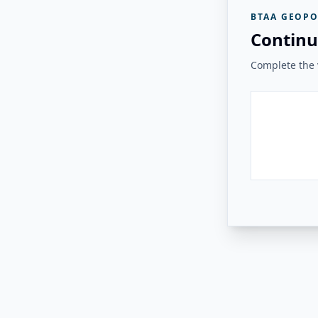
BTAA GEOPO
Continu
Complete the v