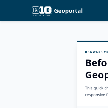
Geoportal
BROWSER VE
Befo
Geop
This quick 
responsive f