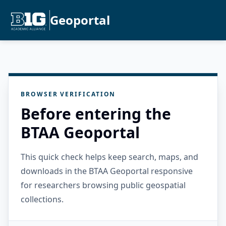
Geoportal
BROWSER VERIFICATION
Before entering the
BTAA Geoportal
This quick check helps keep search, maps, and
downloads in the BTAA Geoportal responsive
for researchers browsing public geospatial
collections.