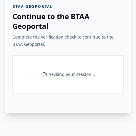
BTAA GEOPORTAL
Continue to the BTAA
Geoportal
Complete the verification check to continue to the
BTAA Geoportal.
Checking your session...