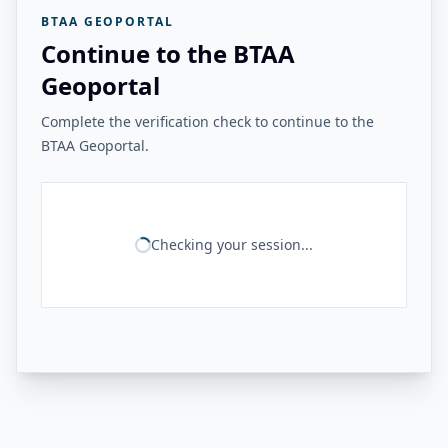
BTAA GEOPORTAL
Continue to the BTAA
Geoportal
Complete the verification check to continue to the
BTAA Geoportal.
Checking your session...