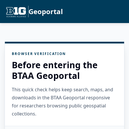
Geoportal
BROWSER VERIFICATION
Before entering the
BTAA Geoportal
This quick check helps keep search, maps, and
downloads in the BTAA Geoportal responsive
for researchers browsing public geospatial
collections.