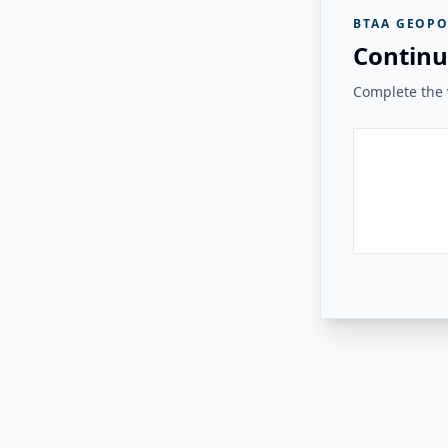
BTAA GEOPO
Continu
Complete the v