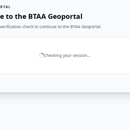
RTAL
e to the BTAA Geoportal
erification check to continue to the BTAA Geoportal.
Checking your session...