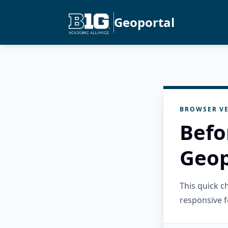
Geoportal
BROWSER VE
Befo
Geop
This quick 
responsive f