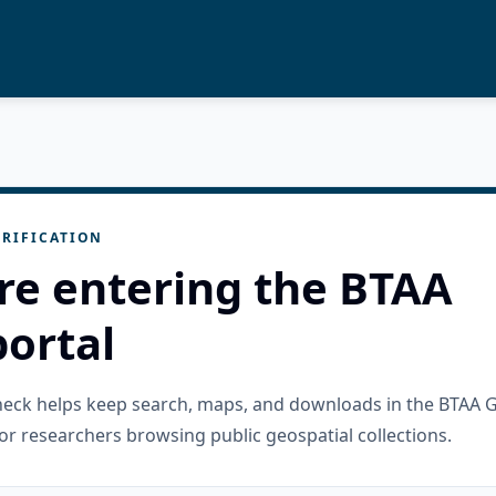
RIFICATION
re entering the BTAA
ortal
check helps keep search, maps, and downloads in the BTAA 
or researchers browsing public geospatial collections.