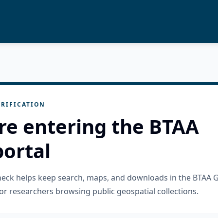
RIFICATION
re entering the BTAA
ortal
check helps keep search, maps, and downloads in the BTAA 
or researchers browsing public geospatial collections.