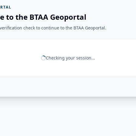
RTAL
e to the BTAA Geoportal
erification check to continue to the BTAA Geoportal.
Checking your session...