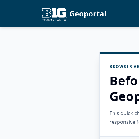
Geoportal
BROWSER VE
Befo
Geop
This quick 
responsive f