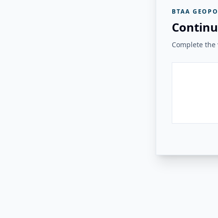
BTAA GEOPO
Continu
Complete the v