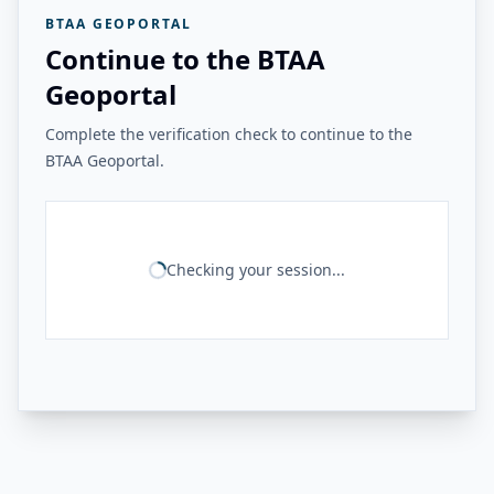
BTAA GEOPORTAL
Continue to the BTAA
Geoportal
Complete the verification check to continue to the
BTAA Geoportal.
Checking your session...