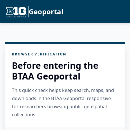
Geoportal
BROWSER VERIFICATION
Before entering the
BTAA Geoportal
This quick check helps keep search, maps, and
downloads in the BTAA Geoportal responsive
for researchers browsing public geospatial
collections.