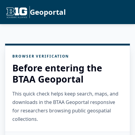
Geoportal
BROWSER VERIFICATION
Before entering the
BTAA Geoportal
This quick check helps keep search, maps, and
downloads in the BTAA Geoportal responsive
for researchers browsing public geospatial
collections.