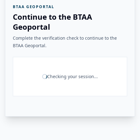
BTAA GEOPORTAL
Continue to the BTAA
Geoportal
Complete the verification check to continue to the
BTAA Geoportal.
Checking your session...