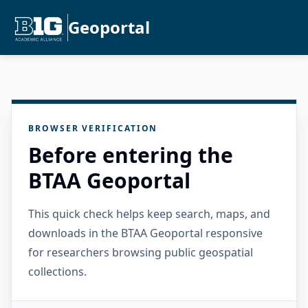
Geoportal
BROWSER VERIFICATION
Before entering the
BTAA Geoportal
This quick check helps keep search, maps, and
downloads in the BTAA Geoportal responsive
for researchers browsing public geospatial
collections.