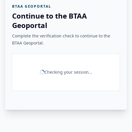
BTAA GEOPORTAL
Continue to the BTAA
Geoportal
Complete the verification check to continue to the
BTAA Geoportal.
Checking your session...