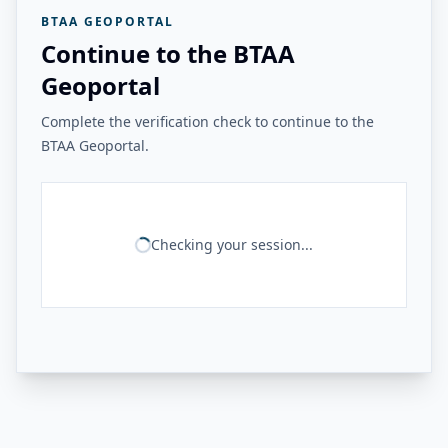
BTAA GEOPORTAL
Continue to the BTAA
Geoportal
Complete the verification check to continue to the
BTAA Geoportal.
Checking your session...