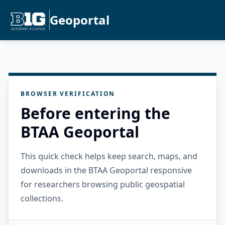
Geoportal
BROWSER VERIFICATION
Before entering the
BTAA Geoportal
This quick check helps keep search, maps, and
downloads in the BTAA Geoportal responsive
for researchers browsing public geospatial
collections.