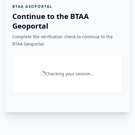
BTAA GEOPORTAL
Continue to the BTAA
Geoportal
Complete the verification check to continue to the
BTAA Geoportal.
Checking your session...