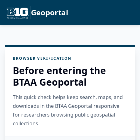
Geoportal
BROWSER VERIFICATION
Before entering the
BTAA Geoportal
This quick check helps keep search, maps, and
downloads in the BTAA Geoportal responsive
for researchers browsing public geospatial
collections.