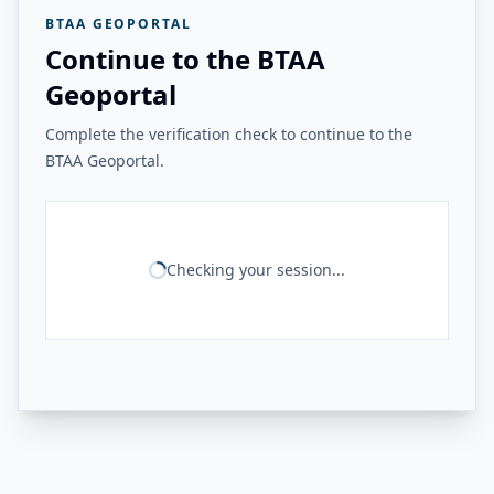
BTAA GEOPORTAL
Continue to the BTAA
Geoportal
Complete the verification check to continue to the
BTAA Geoportal.
Checking your session...