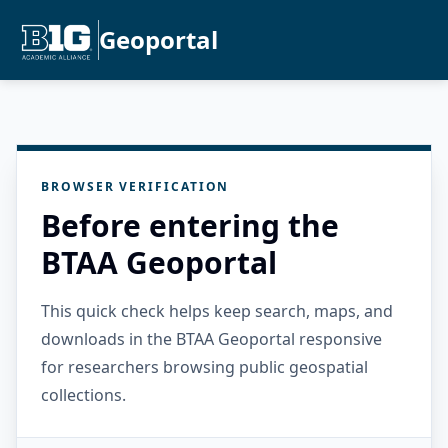
Geoportal
BROWSER VERIFICATION
Before entering the
BTAA Geoportal
This quick check helps keep search, maps, and
downloads in the BTAA Geoportal responsive
for researchers browsing public geospatial
collections.