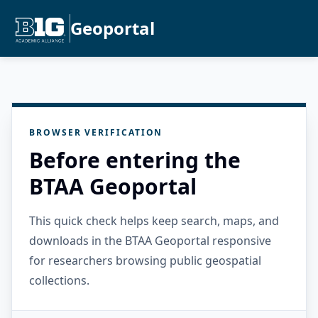
Geoportal
BROWSER VERIFICATION
Before entering the
BTAA Geoportal
This quick check helps keep search, maps, and
downloads in the BTAA Geoportal responsive
for researchers browsing public geospatial
collections.