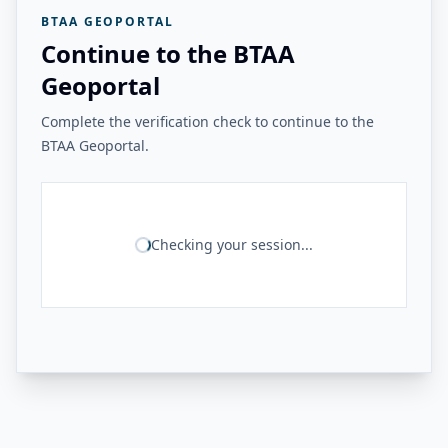
BTAA GEOPORTAL
Continue to the BTAA
Geoportal
Complete the verification check to continue to the
BTAA Geoportal.
Checking your session...