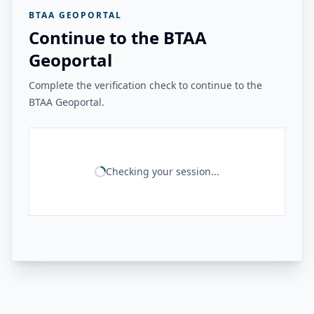
BTAA GEOPORTAL
Continue to the BTAA
Geoportal
Complete the verification check to continue to the
BTAA Geoportal.
Checking your session...