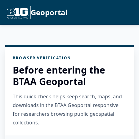
Geoportal
BROWSER VERIFICATION
Before entering the
BTAA Geoportal
This quick check helps keep search, maps, and
downloads in the BTAA Geoportal responsive
for researchers browsing public geospatial
collections.