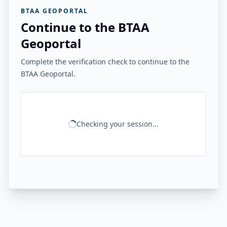
BTAA GEOPORTAL
Continue to the BTAA
Geoportal
Complete the verification check to continue to the
BTAA Geoportal.
Checking your session...