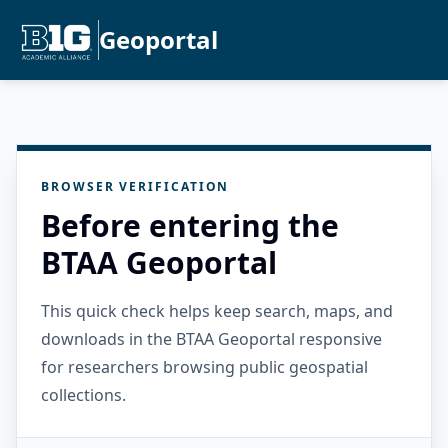
Geoportal
BROWSER VERIFICATION
Before entering the
BTAA Geoportal
This quick check helps keep search, maps, and
downloads in the BTAA Geoportal responsive
for researchers browsing public geospatial
collections.