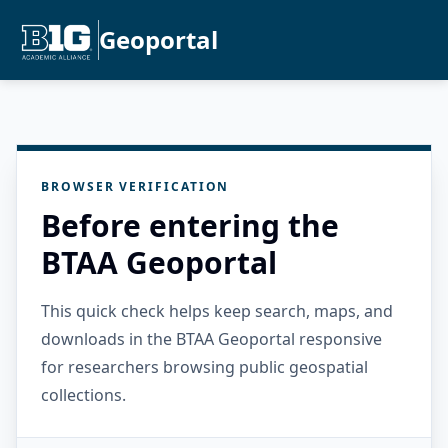
Geoportal
BROWSER VERIFICATION
Before entering the
BTAA Geoportal
This quick check helps keep search, maps, and
downloads in the BTAA Geoportal responsive
for researchers browsing public geospatial
collections.