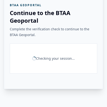
BTAA GEOPORTAL
Continue to the BTAA
Geoportal
Complete the verification check to continue to the
BTAA Geoportal.
Checking your session...