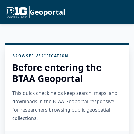
Geoportal
BROWSER VERIFICATION
Before entering the
BTAA Geoportal
This quick check helps keep search, maps, and
downloads in the BTAA Geoportal responsive
for researchers browsing public geospatial
collections.