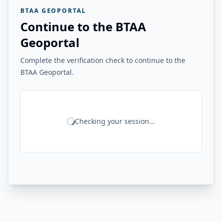
BTAA GEOPORTAL
Continue to the BTAA
Geoportal
Complete the verification check to continue to the
BTAA Geoportal.
Checking your session...