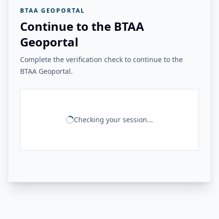
BTAA GEOPORTAL
Continue to the BTAA
Geoportal
Complete the verification check to continue to the
BTAA Geoportal.
Checking your session...