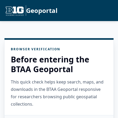
Geoportal
BROWSER VERIFICATION
Before entering the
BTAA Geoportal
This quick check helps keep search, maps, and
downloads in the BTAA Geoportal responsive
for researchers browsing public geospatial
collections.