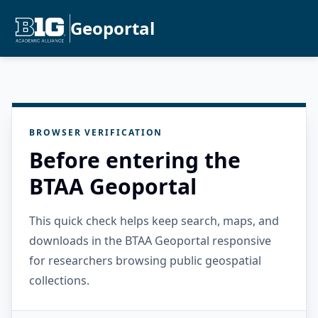
Geoportal
BROWSER VERIFICATION
Before entering the
BTAA Geoportal
This quick check helps keep search, maps, and
downloads in the BTAA Geoportal responsive
for researchers browsing public geospatial
collections.