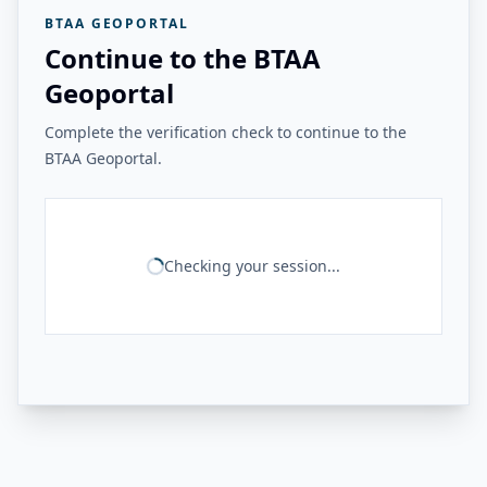
BTAA GEOPORTAL
Continue to the BTAA
Geoportal
Complete the verification check to continue to the
BTAA Geoportal.
Checking your session...