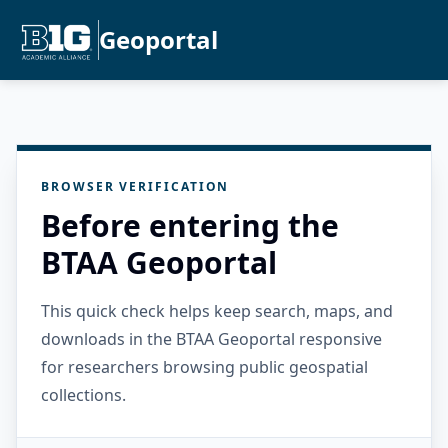
Geoportal
BROWSER VERIFICATION
Before entering the
BTAA Geoportal
This quick check helps keep search, maps, and
downloads in the BTAA Geoportal responsive
for researchers browsing public geospatial
collections.