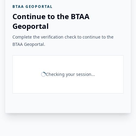
BTAA GEOPORTAL
Continue to the BTAA
Geoportal
Complete the verification check to continue to the
BTAA Geoportal.
Checking your session...