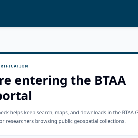
RIFICATION
re entering the BTAA
ortal
check helps keep search, maps, and downloads in the BTAA 
or researchers browsing public geospatial collections.