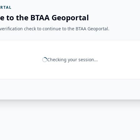
RTAL
e to the BTAA Geoportal
erification check to continue to the BTAA Geoportal.
Checking your session...