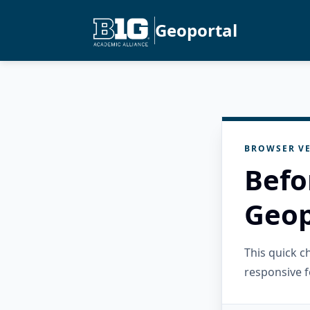
Geoportal
BROWSER VE
Befo
Geop
This quick 
responsive f