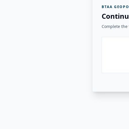
BTAA GEOPO
Continu
Complete the v