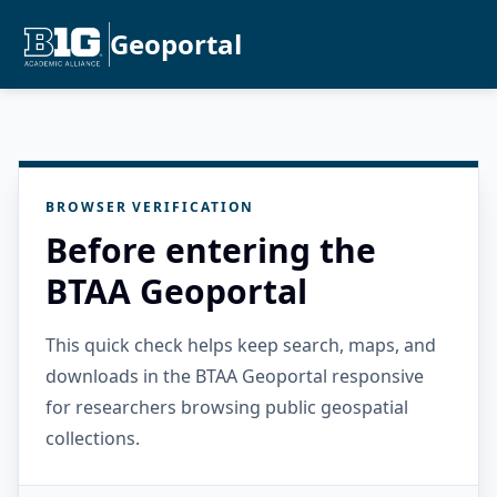
Geoportal
BROWSER VERIFICATION
Before entering the
BTAA Geoportal
This quick check helps keep search, maps, and
downloads in the BTAA Geoportal responsive
for researchers browsing public geospatial
collections.