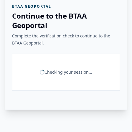
BTAA GEOPORTAL
Continue to the BTAA
Geoportal
Complete the verification check to continue to the
BTAA Geoportal.
Checking your session...