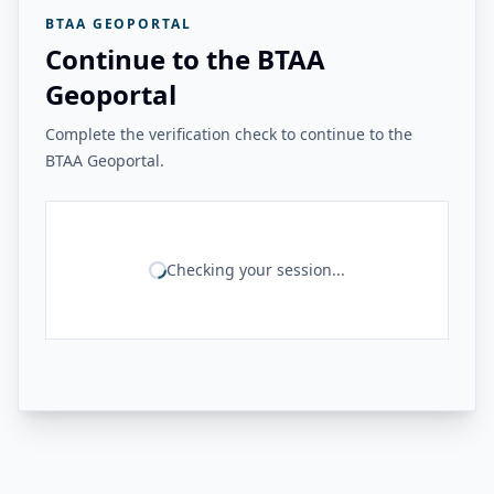
BTAA GEOPORTAL
Continue to the BTAA
Geoportal
Complete the verification check to continue to the
BTAA Geoportal.
Checking your session...