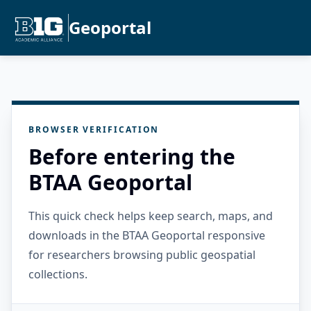
Geoportal
BROWSER VERIFICATION
Before entering the
BTAA Geoportal
This quick check helps keep search, maps, and
downloads in the BTAA Geoportal responsive
for researchers browsing public geospatial
collections.