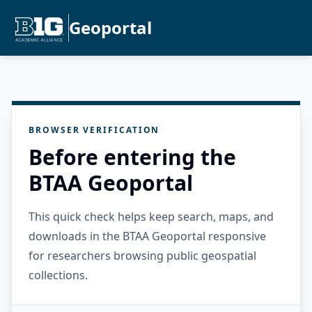
Geoportal
BROWSER VERIFICATION
Before entering the
BTAA Geoportal
This quick check helps keep search, maps, and
downloads in the BTAA Geoportal responsive
for researchers browsing public geospatial
collections.