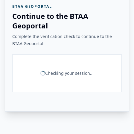
BTAA GEOPORTAL
Continue to the BTAA
Geoportal
Complete the verification check to continue to the
BTAA Geoportal.
Checking your session...