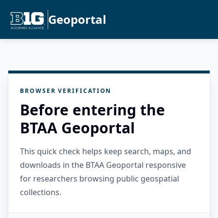
Geoportal
BROWSER VERIFICATION
Before entering the
BTAA Geoportal
This quick check helps keep search, maps, and
downloads in the BTAA Geoportal responsive
for researchers browsing public geospatial
collections.