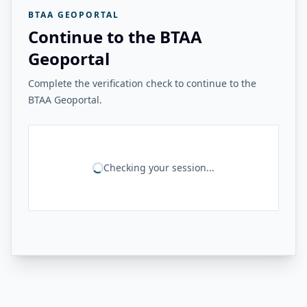
BTAA GEOPORTAL
Continue to the BTAA
Geoportal
Complete the verification check to continue to the
BTAA Geoportal.
Checking your session...