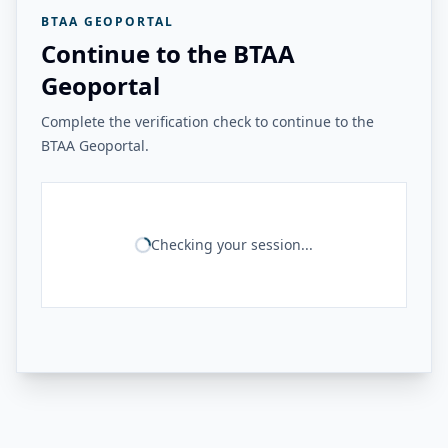
BTAA GEOPORTAL
Continue to the BTAA
Geoportal
Complete the verification check to continue to the
BTAA Geoportal.
Checking your session...