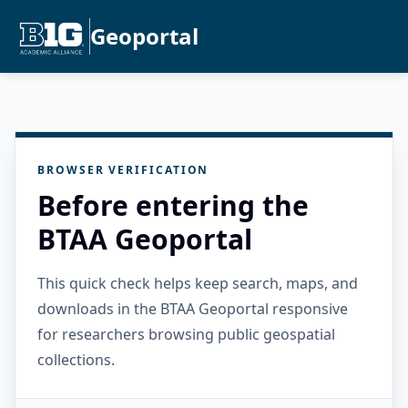
Geoportal
BROWSER VERIFICATION
Before entering the
BTAA Geoportal
This quick check helps keep search, maps, and
downloads in the BTAA Geoportal responsive
for researchers browsing public geospatial
collections.