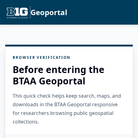
Geoportal
BROWSER VERIFICATION
Before entering the
BTAA Geoportal
This quick check helps keep search, maps, and
downloads in the BTAA Geoportal responsive
for researchers browsing public geospatial
collections.