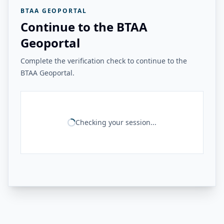
BTAA GEOPORTAL
Continue to the BTAA
Geoportal
Complete the verification check to continue to the
BTAA Geoportal.
Checking your session...