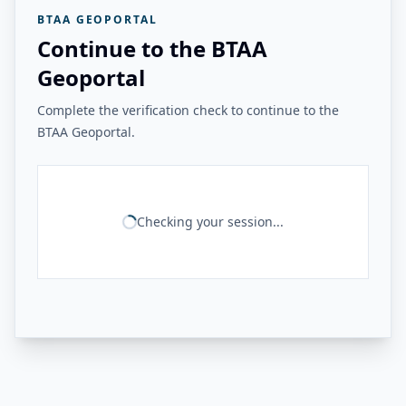
BTAA GEOPORTAL
Continue to the BTAA
Geoportal
Complete the verification check to continue to the
BTAA Geoportal.
Checking your session...