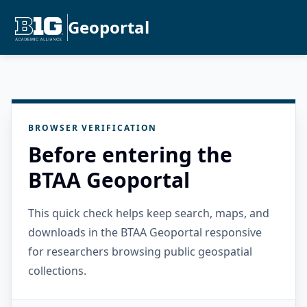
Geoportal
BROWSER VERIFICATION
Before entering the
BTAA Geoportal
This quick check helps keep search, maps, and
downloads in the BTAA Geoportal responsive
for researchers browsing public geospatial
collections.