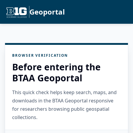
Geoportal
BROWSER VERIFICATION
Before entering the
BTAA Geoportal
This quick check helps keep search, maps, and
downloads in the BTAA Geoportal responsive
for researchers browsing public geospatial
collections.