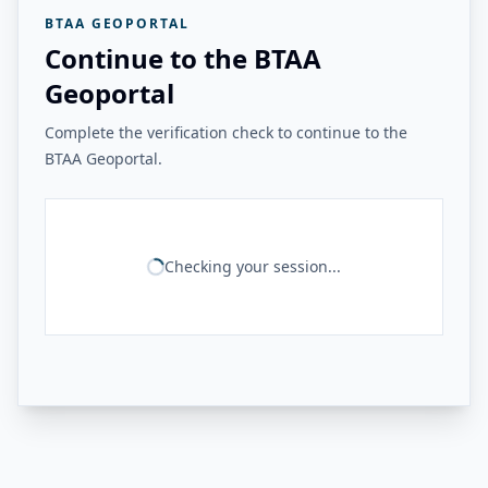
BTAA GEOPORTAL
Continue to the BTAA
Geoportal
Complete the verification check to continue to the
BTAA Geoportal.
Checking your session...