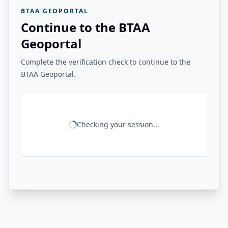
BTAA GEOPORTAL
Continue to the BTAA
Geoportal
Complete the verification check to continue to the
BTAA Geoportal.
Checking your session...