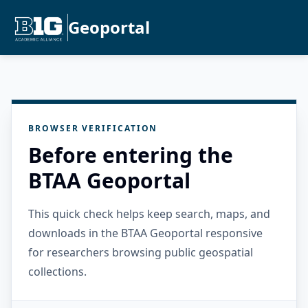
Geoportal
BROWSER VERIFICATION
Before entering the
BTAA Geoportal
This quick check helps keep search, maps, and
downloads in the BTAA Geoportal responsive
for researchers browsing public geospatial
collections.