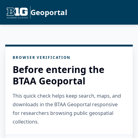
Geoportal
BROWSER VERIFICATION
Before entering the
BTAA Geoportal
This quick check helps keep search, maps, and
downloads in the BTAA Geoportal responsive
for researchers browsing public geospatial
collections.