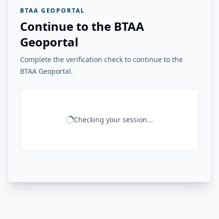
BTAA GEOPORTAL
Continue to the BTAA
Geoportal
Complete the verification check to continue to the
BTAA Geoportal.
Checking your session...