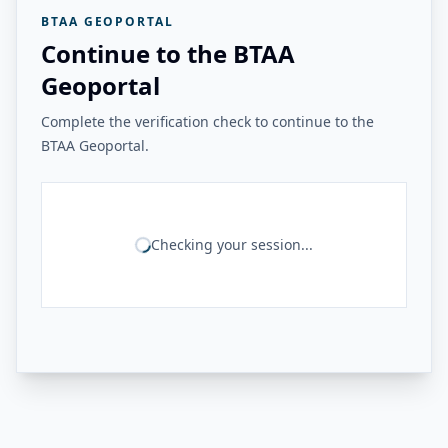
BTAA GEOPORTAL
Continue to the BTAA
Geoportal
Complete the verification check to continue to the
BTAA Geoportal.
Checking your session...