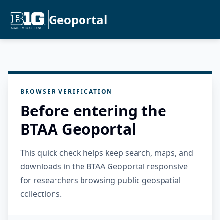
Geoportal
BROWSER VERIFICATION
Before entering the
BTAA Geoportal
This quick check helps keep search, maps, and
downloads in the BTAA Geoportal responsive
for researchers browsing public geospatial
collections.