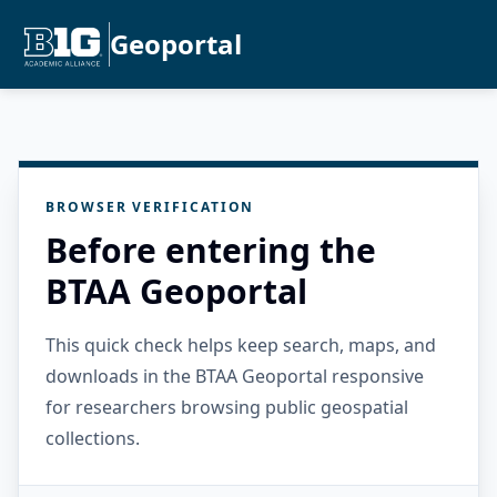
Geoportal
BROWSER VERIFICATION
Before entering the
BTAA Geoportal
This quick check helps keep search, maps, and
downloads in the BTAA Geoportal responsive
for researchers browsing public geospatial
collections.