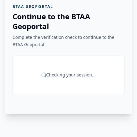
BTAA GEOPORTAL
Continue to the BTAA
Geoportal
Complete the verification check to continue to the
BTAA Geoportal.
Checking your session...