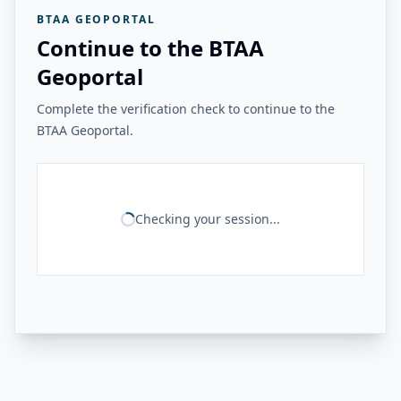
BTAA GEOPORTAL
Continue to the BTAA
Geoportal
Complete the verification check to continue to the
BTAA Geoportal.
Checking your session...