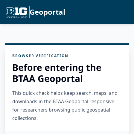
Geoportal
BROWSER VERIFICATION
Before entering the
BTAA Geoportal
This quick check helps keep search, maps, and
downloads in the BTAA Geoportal responsive
for researchers browsing public geospatial
collections.