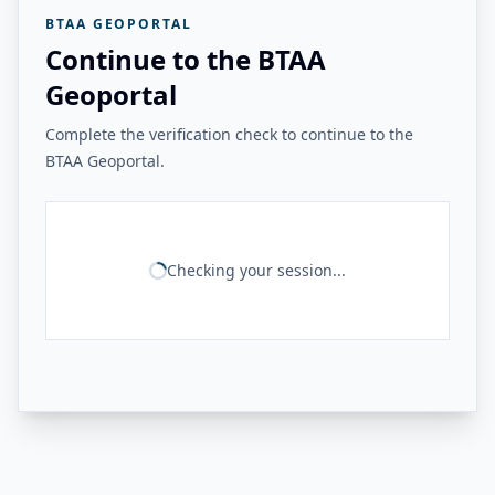
BTAA GEOPORTAL
Continue to the BTAA
Geoportal
Complete the verification check to continue to the
BTAA Geoportal.
Checking your session...