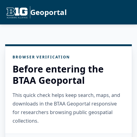
Geoportal
BROWSER VERIFICATION
Before entering the
BTAA Geoportal
This quick check helps keep search, maps, and
downloads in the BTAA Geoportal responsive
for researchers browsing public geospatial
collections.