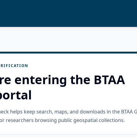
RIFICATION
re entering the BTAA
ortal
check helps keep search, maps, and downloads in the BTAA 
or researchers browsing public geospatial collections.