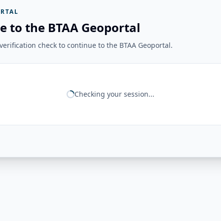
RTAL
e to the BTAA Geoportal
erification check to continue to the BTAA Geoportal.
Checking your session...