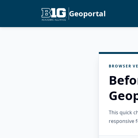
Geoportal
BROWSER VE
Befo
Geop
This quick 
responsive f