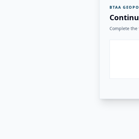
BTAA GEOPO
Continu
Complete the v