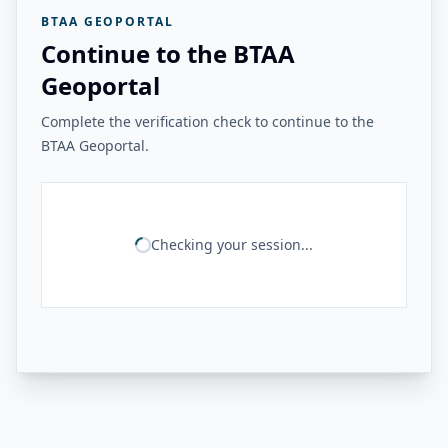
BTAA GEOPORTAL
Continue to the BTAA
Geoportal
Complete the verification check to continue to the
BTAA Geoportal.
Checking your session...