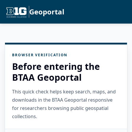
Geoportal
BROWSER VERIFICATION
Before entering the
BTAA Geoportal
This quick check helps keep search, maps, and
downloads in the BTAA Geoportal responsive
for researchers browsing public geospatial
collections.