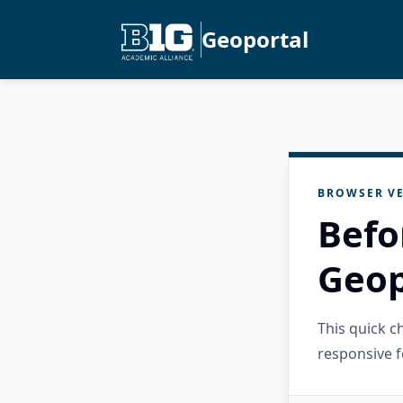
Geoportal
BROWSER VE
Befo
Geop
This quick 
responsive f