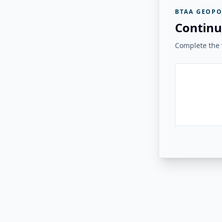
BTAA GEOPO
Continu
Complete the v