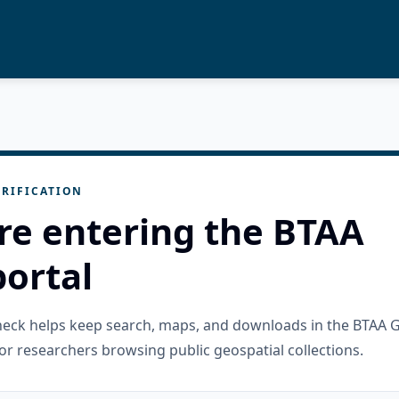
RIFICATION
re entering the BTAA
ortal
check helps keep search, maps, and downloads in the BTAA 
or researchers browsing public geospatial collections.