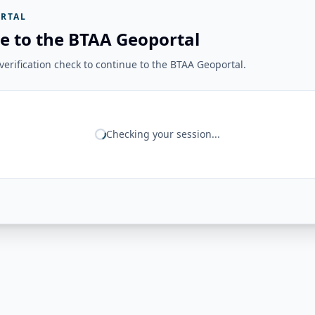
RTAL
e to the BTAA Geoportal
erification check to continue to the BTAA Geoportal.
Checking your session...