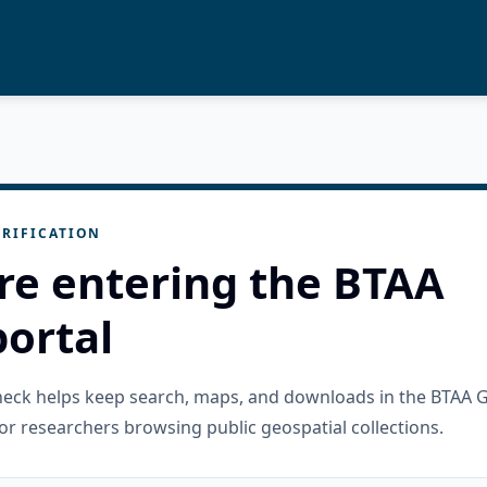
RIFICATION
re entering the BTAA
ortal
check helps keep search, maps, and downloads in the BTAA 
or researchers browsing public geospatial collections.