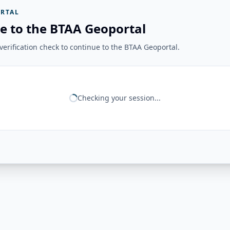
RTAL
e to the BTAA Geoportal
erification check to continue to the BTAA Geoportal.
Checking your session...