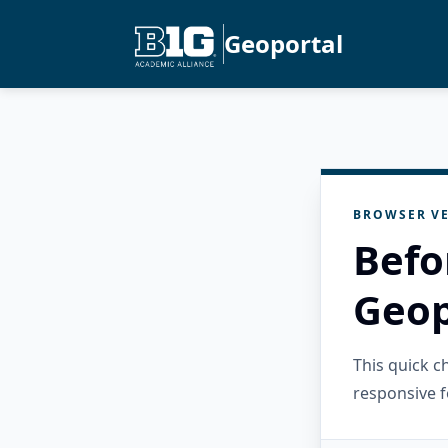
Geoportal
BROWSER VE
Befo
Geop
This quick 
responsive f