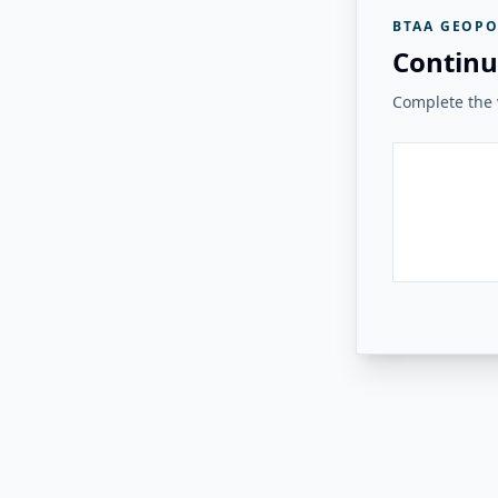
BTAA GEOPO
Continu
Complete the v