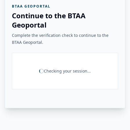
BTAA GEOPORTAL
Continue to the BTAA
Geoportal
Complete the verification check to continue to the
BTAA Geoportal.
Checking your session...