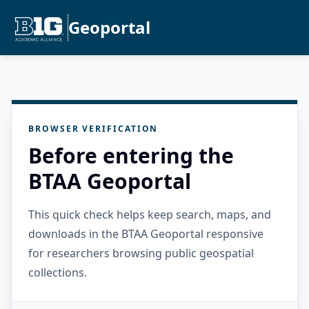
Geoportal
BROWSER VERIFICATION
Before entering the
BTAA Geoportal
This quick check helps keep search, maps, and
downloads in the BTAA Geoportal responsive
for researchers browsing public geospatial
collections.