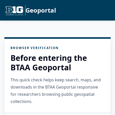
Geoportal
BROWSER VERIFICATION
Before entering the
BTAA Geoportal
This quick check helps keep search, maps, and
downloads in the BTAA Geoportal responsive
for researchers browsing public geospatial
collections.