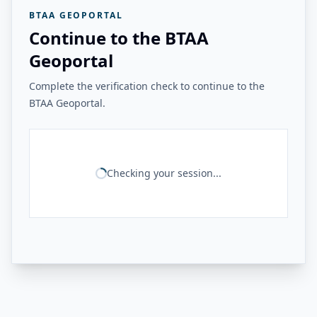
BTAA GEOPORTAL
Continue to the BTAA
Geoportal
Complete the verification check to continue to the
BTAA Geoportal.
Checking your session...