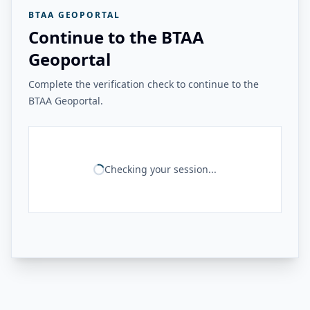
BTAA GEOPORTAL
Continue to the BTAA
Geoportal
Complete the verification check to continue to the
BTAA Geoportal.
Checking your session...