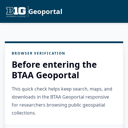
Geoportal
BROWSER VERIFICATION
Before entering the
BTAA Geoportal
This quick check helps keep search, maps, and
downloads in the BTAA Geoportal responsive
for researchers browsing public geospatial
collections.