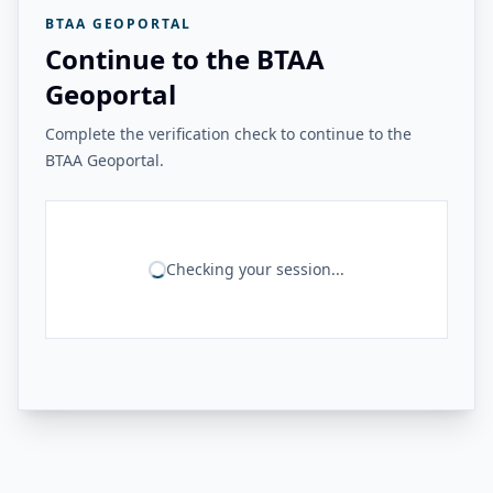
BTAA GEOPORTAL
Continue to the BTAA
Geoportal
Complete the verification check to continue to the
BTAA Geoportal.
Checking your session...