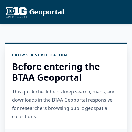
Geoportal
BROWSER VERIFICATION
Before entering the
BTAA Geoportal
This quick check helps keep search, maps, and
downloads in the BTAA Geoportal responsive
for researchers browsing public geospatial
collections.