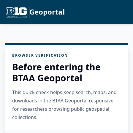
Geoportal
BROWSER VERIFICATION
Before entering the
BTAA Geoportal
This quick check helps keep search, maps, and
downloads in the BTAA Geoportal responsive
for researchers browsing public geospatial
collections.