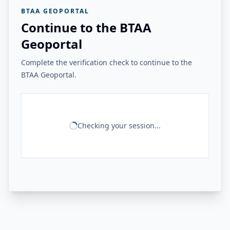
BTAA GEOPORTAL
Continue to the BTAA
Geoportal
Complete the verification check to continue to the
BTAA Geoportal.
Checking your session...